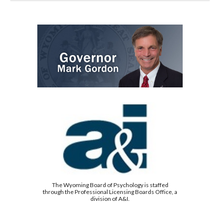
The Wyoming Board of Psychology is staffed
through the Professional Licensing Boards Office, a
division of A&I.