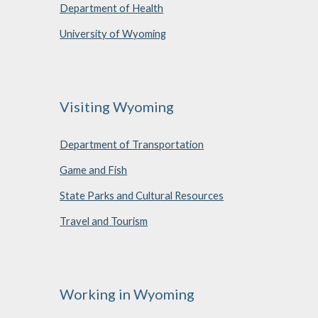
Department of Health
University of Wyoming
Visiting Wyoming
Department of Transportation
Game and Fish
State Parks and Cultural Resources
Travel and Tourism
Working in Wyoming