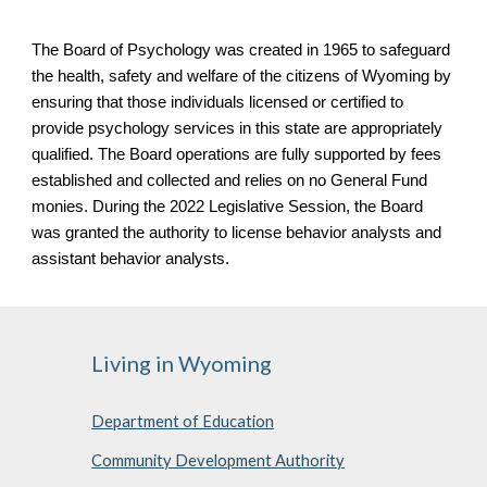
The Board of Psychology was created in 1965 to safeguard
the health, safety and welfare of the citizens of Wyoming by
ensuring that those individuals licensed or certified to
provide psychology services in this state are appropriately
qualified. The Board operations are fully supported by fees
established and collected and relies on no General Fund
monies. During the 2022 Legislative Session, the Board
was granted the authority to license behavior analysts and
assistant behavior analysts.
Living in Wyoming
Department of Education
Community Development Authority