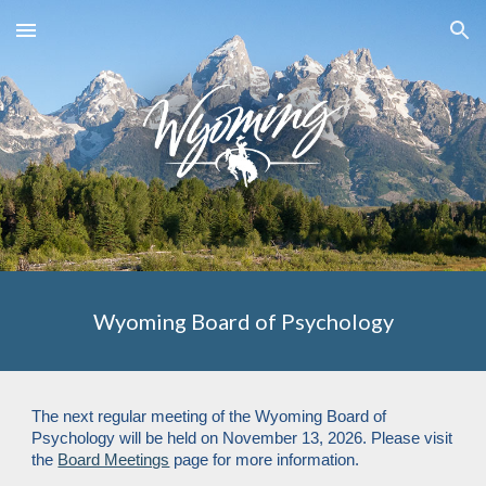
Skip to main content
Skip to navigation
Wyoming Board of Psychology
The next regular meeting of the Wyoming Board of
Psychology will be held on November 13, 2026. Please visit
the
Board Meetings
page for more information.