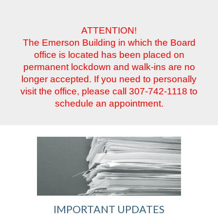
ATTENTION!
The Emerson Building in which the Board
office is located has been placed on
permanent lockdown and walk-ins are no
longer accepted. If you need to personally
visit the office, please call 307-742-1118 to
schedule an appointment.
IMPORTANT UPDATES