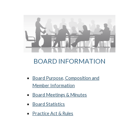
BOARD INFORMATION
Board Purpose, Composition and
Member Information
Board Meetings & Minutes
Board Statistics
Practice Act & Rules