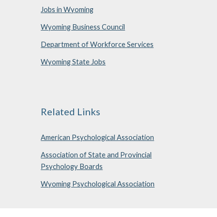
Jobs in Wyoming
Wyoming Business Council
Department of Workforce Services
Wyoming State Jobs
Related Links
American Psychological Association
Association of State and Provincial
Psychology Boards
Wyoming Psychological Association