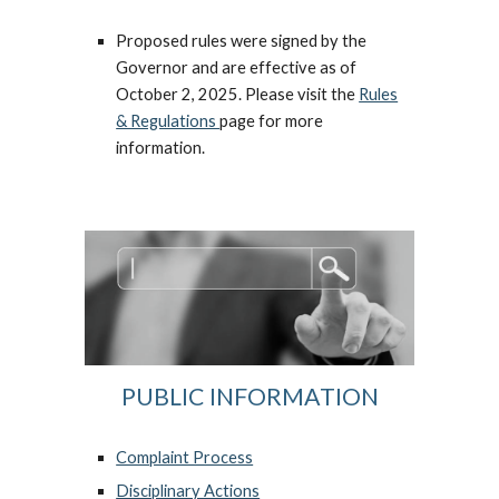
Proposed rules were signed by the
Governor and are effective as of
October 2, 2025. Please visit the
Rules
& Regulations
page for more
information.
PUBLIC INFORMATION
Complaint Process
Disciplinary Actions