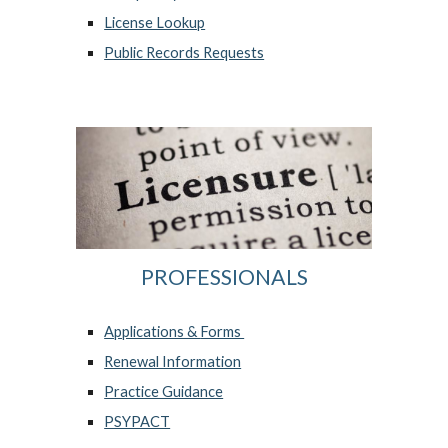
License Lookup
Public Records Requests
PROFESSIONALS
Applications &
Forms
Renewal Information
Practice Guidance
PSYPACT